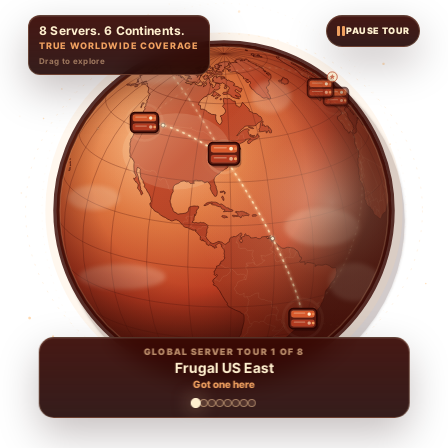
8 Servers. 6 Continents.
PAUSE TOUR
TRUE WORLDWIDE COVERAGE
Drag to explore
GLOBAL SERVER TOUR 1 OF 8
Frugal US East
Got one here